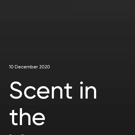
10 December 2020
Scent in
the